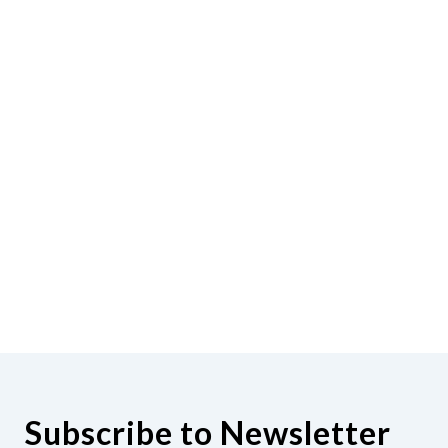
Subscribe to Newsletter