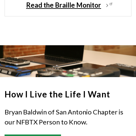
Read the Braille Monitor
How I Live the Life I Want
Bryan Baldwin of San Antonio Chapter is
our NFBTX Person to Know.