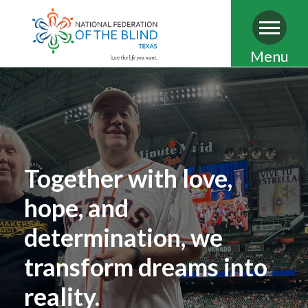
Skip
Menu
to
main
content
Together with love,
hope, and
determination, we
transform dreams into
reality.