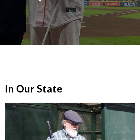
In Our State