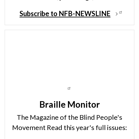
Subscribe to NFB-NEWSLINE
Braille Monitor
The Magazine of the Blind People's
Movement Read this year's full issues: