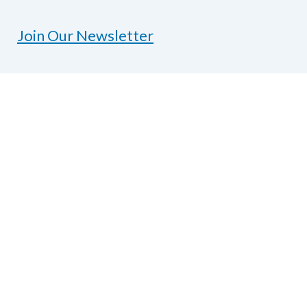
Join Our Newsletter
Contact Us
National Federation of the Blind of Texas
1600 E Highway 6, Suite 215
Alvin, TX 77511
Phone
281-968-7733
|
Fax
281-968-
7158