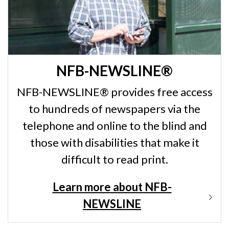
NFB-NEWSLINE®
NFB-NEWSLINE® provides free access
to hundreds of newspapers via the
telephone and online to the blind and
those with disabilities that make it
difficult to read print.
Learn more about NFB-
NEWSLINE