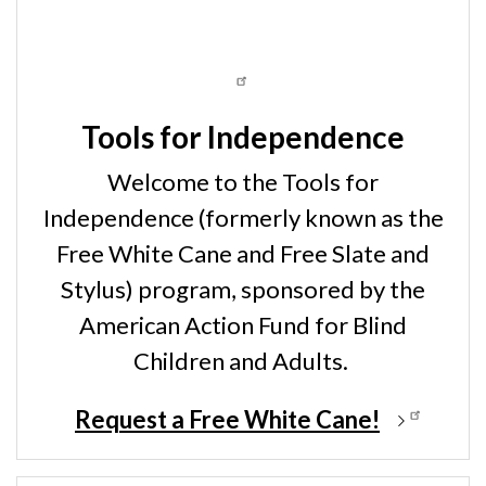
Tools for Independence
Welcome to the Tools for
Independence (formerly known as the
Free White Cane and Free Slate and
Stylus) program, sponsored by the
American Action Fund for Blind
Children and Adults.
Request a Free White Cane!