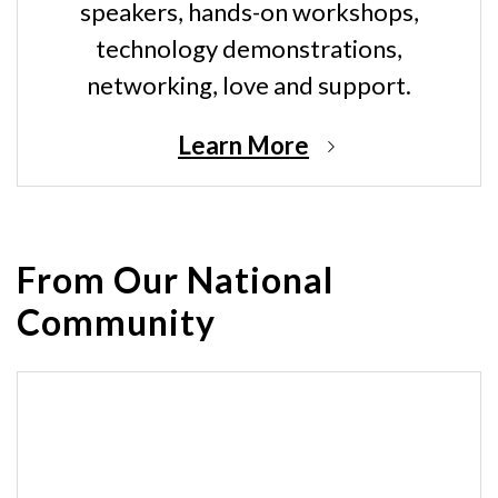
speakers, hands-on workshops,
technology demonstrations,
networking, love and support.
Learn More
From Our National
Community