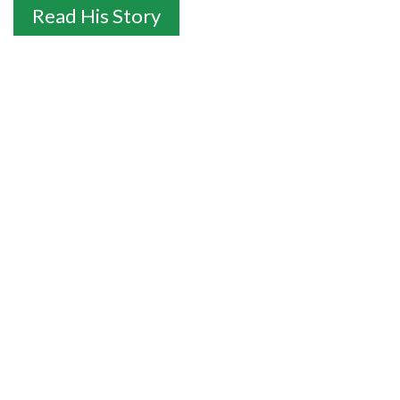
Read His Story