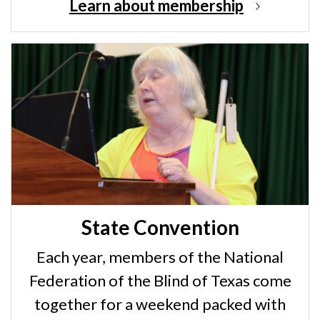
Learn about membership
State Convention
Each year, members of the National
Federation of the Blind of Texas come
together for a weekend packed with