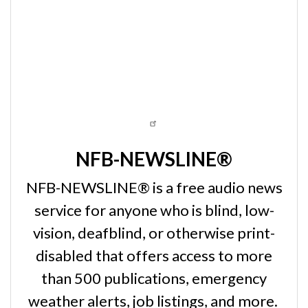
NFB-NEWSLINE®
NFB-NEWSLINE® is a free audio news
service for anyone who is blind, low-
vision, deafblind, or otherwise print-
disabled that offers access to more
than 500 publications, emergency
weather alerts, job listings, and more.