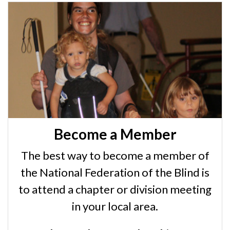
Become a Member
The best way to become a member of
the National Federation of the Blind is
to attend a chapter or division meeting
in your local area.