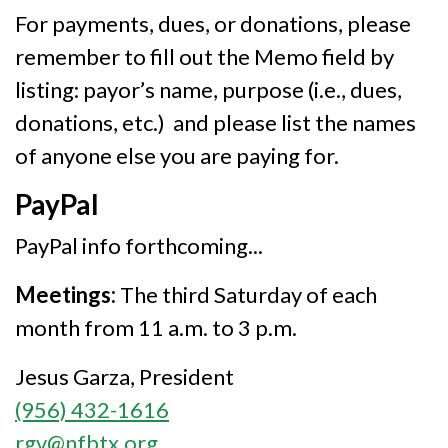
For payments, dues, or donations, please
remember to fill out the Memo field by
listing: payor’s name, purpose (i.e., dues,
donations, etc.) and please list the names
of anyone else you are paying for.
PayPal
PayPal info forthcoming...
Meetings:
The third Saturday of each
month from 11 a.m. to 3 p.m.
Jesus Garza, President
(956) 432-1616
rgv@nfbtx.org