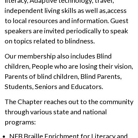
literacy, Adaptive technology, travel,
independent living skills as well as,access
to local resources and information. Guest
speakers are invited periodically to speak
on topics related to blindness.
Our membership also includes Blind
children, People who are losing their vision,
Parents of blind children, Blind Parents,
Students, Seniors and Educators.
The Chapter reaches out to the community
through various state and national
programs:
NFB Braille Enrichment for Literacy and