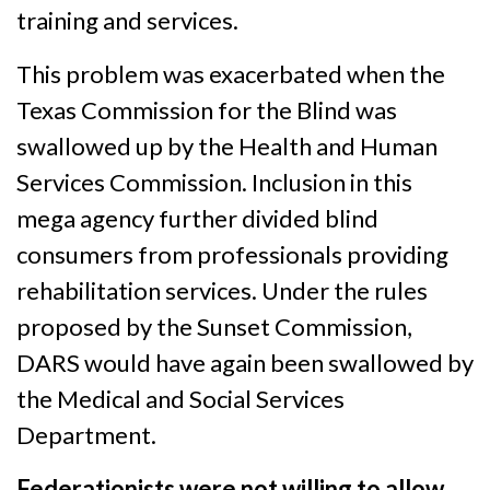
training and services.
This problem was exacerbated when the
Texas Commission for the Blind was
swallowed up by the Health and Human
Services Commission. Inclusion in this
mega agency further divided blind
consumers from professionals providing
rehabilitation services. Under the rules
proposed by the Sunset Commission,
DARS would have again been swallowed by
the Medical and Social Services
Department.
Federationists were not willing to allow