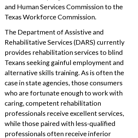
and Human Services Commission to the
Texas Workforce Commission.
The Department of Assistive and
Rehabilitative Services (DARS) currently
provides rehabilitation services to blind
Texans seeking gainful employment and
alternative skills training. As is often the
case in state agencies, those consumers
who are fortunate enough to work with
caring, competent rehabilitation
professionals receive excellent services,
while those paired with less-qualified
professionals often receive inferior