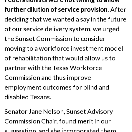
further dilution of service provision.
After
deciding that we wanted a say in the future
of our service delivery system, we urged
the Sunset Commission to consider
moving to a workforce investment model
of rehabilitation that would allow us to
partner with the Texas Workforce
Commission and thus improve
employment outcomes for blind and
disabled Texans.
Senator Jane Nelson, Sunset Advisory
Commission Chair, found merit in our
suggestion, and she incorporated them