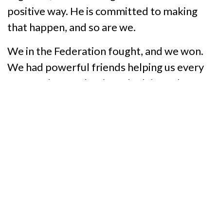
positive way. He is committed to making
that happen, and so are we.
We in the Federation fought, and we won.
We had powerful friends helping us every
step of the way, but if we hadn’t made our
voices heard, blind Texans would not have
the opportunities that we have now. We
have the opportunity to roll up our sleeves
and help Larry Temple, the 28 workforce
boards and the entire staff at our new
rehabilitation agency build the best and
brightest future for disabled Texans that
we can imagine.