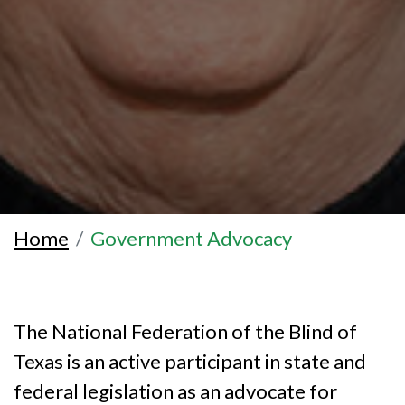
Home
Government Advocacy
The National Federation of the Blind of
Texas is an active participant in state and
federal legislation as an advocate for