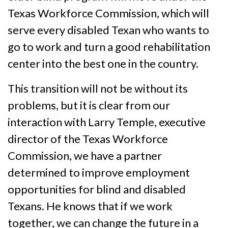
Texas Workforce Commission, which will
serve every disabled Texan who wants to
go to work and turn a good rehabilitation
center into the best one in the country.
This transition will not be without its
problems, but it is clear from our
interaction with Larry Temple, executive
director of the Texas Workforce
Commission, we have a partner
determined to improve employment
opportunities for blind and disabled
Texans. He knows that if we work
together, we can change the future in a