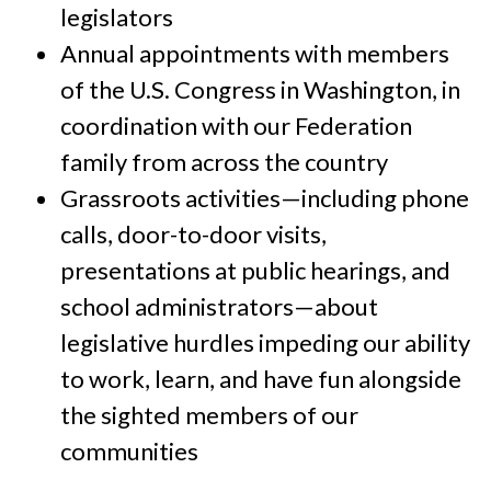
legislators
Annual appointments with members
of the U.S. Congress in Washington, in
coordination with our Federation
family from across the country
Grassroots activities—including phone
calls, door-to-door visits,
presentations at public hearings, and
school administrators—about
legislative hurdles impeding our ability
to work, learn, and have fun alongside
the sighted members of our
communities