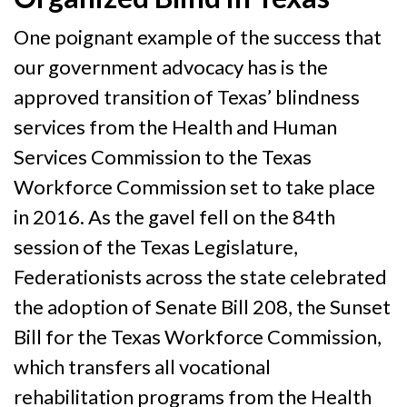
One poignant example of the success that
our government advocacy has is the
approved transition of Texas’ blindness
services from the Health and Human
Services Commission to the Texas
Workforce Commission set to take place
in 2016. As the gavel fell on the 84th
session of the Texas Legislature,
Federationists across the state celebrated
the adoption of Senate Bill 208, the Sunset
Bill for the Texas Workforce Commission,
which transfers all vocational
rehabilitation programs from the Health