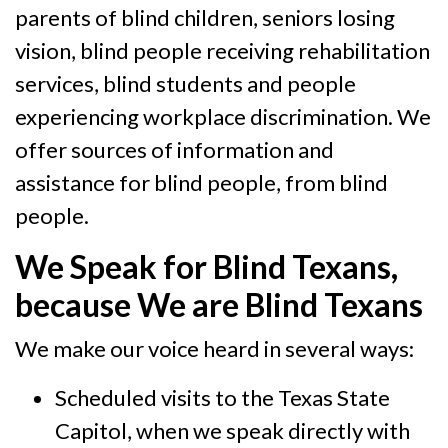
parents of blind children, seniors losing
vision, blind people receiving rehabilitation
services, blind students and people
experiencing workplace discrimination. We
offer sources of information and
assistance for blind people, from blind
people.
We Speak for Blind Texans,
because We are Blind Texans
We make our voice heard in several ways:
Scheduled visits to the Texas State
Capitol, when we speak directly with