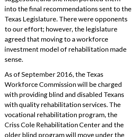
into the final recommendations sent to the
Texas Legislature. There were opponents
to our effort; however, the legislature
agreed that moving to a workforce
investment model of rehabilitation made
sense.
As of September 2016, the Texas
Workforce Commission will be charged
with providing blind and disabled Texans
with quality rehabilitation services. The
vocational rehabilitation program, the
Criss Cole Rehabilitation Center and the
older blind program will move under the