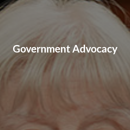
Government Advocacy