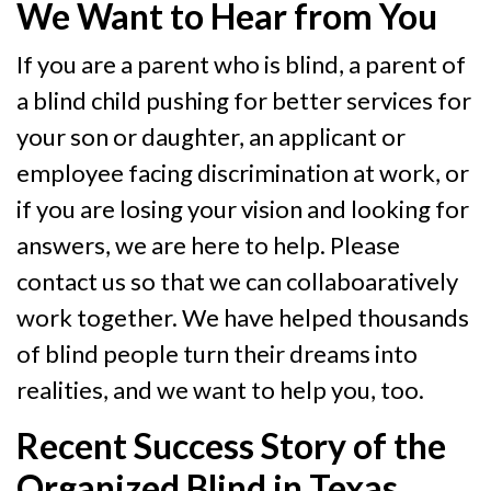
We Want to Hear from You
If you are a parent who is blind, a parent of
a blind child pushing for better services for
your son or daughter, an applicant or
employee facing discrimination at work, or
if you are losing your vision and looking for
answers, we are here to help. Please
contact us so that we can collaboaratively
work together. We have helped thousands
of blind people turn their dreams into
realities, and we want to help you, too.
Recent Success Story of the
Organized Blind in Texas