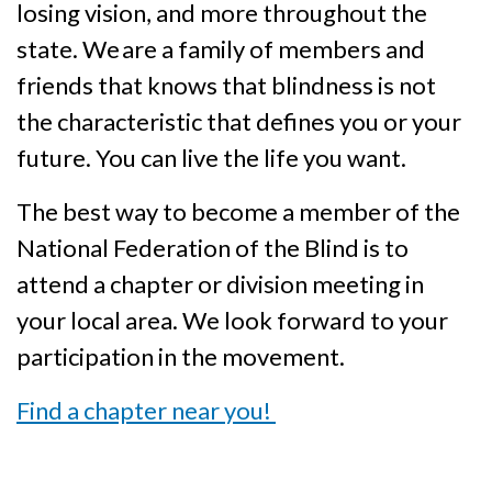
losing vision, and more throughout the
state. We are a family of members and
friends that knows that blindness is not
the characteristic that defines you or your
future. You can live the life you want.
The best way to become a member of the
National Federation of the Blind is to
attend a chapter or division meeting in
your local area. We look forward to your
participation in the movement.
Find a chapter near you!