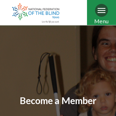
Skip
Menu
to
main
content
Become a Member