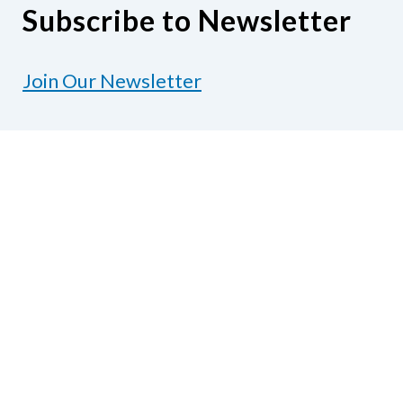
Subscribe to Newsletter
Join Our Newsletter
Contact Us
National Federation of the Blind of Texas
1600 E Highway 6, Suite 215
Alvin, TX 77511
Phone
281-968-7733
|
Fax
281-968-
7158