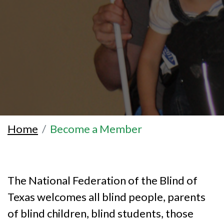
Home
Become a Member
The National Federation of the Blind of
Texas welcomes all blind people, parents
of blind children, blind students, those