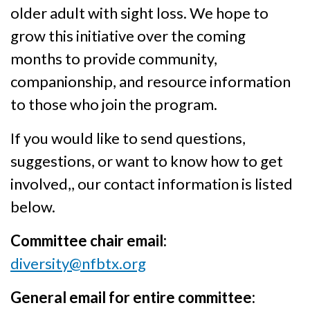
older adult with sight loss. We hope to
grow this initiative over the coming
months to provide community,
companionship, and resource information
to those who join the program.
If you would like to send questions,
suggestions, or want to know how to get
involved,, our contact information is listed
below.
Committee chair email:
diversity@nfbtx.org
General email for entire committee: