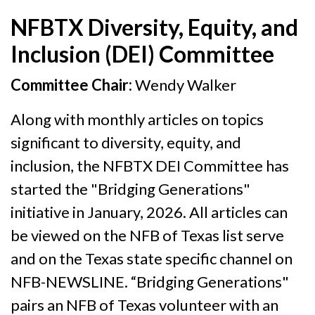
NFBTX Diversity, Equity, and
Inclusion (DEI) Committee
Committee Chair:
Wendy Walker
Along with monthly articles on topics
significant to diversity, equity, and
inclusion, the NFBTX DEI Committee has
started the "Bridging Generations"
initiative in January, 2026. All articles can
be viewed on the NFB of Texas list serve
and on the Texas state specific channel on
NFB-NEWSLINE. “Bridging Generations"
pairs an NFB of Texas volunteer with an