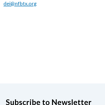
dei@nfbtx.org
Subscribe to Newsletter