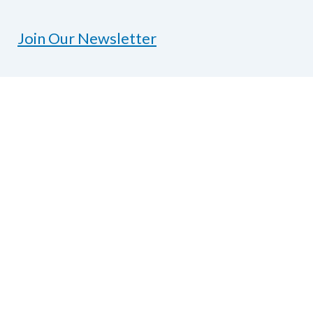
Join Our Newsletter
Contact Us
National Federation of the Blind of Texas
1600 E Highway 6, Suite 215
Alvin, TX 77511
Phone
281-968-7733
|
Fax
281-968-
7158