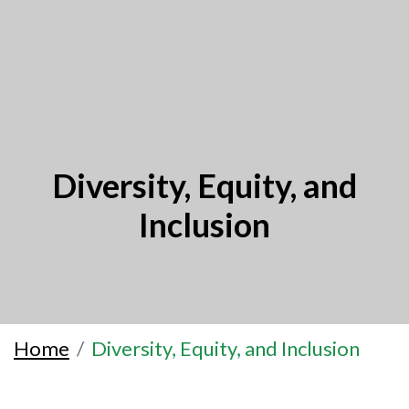
Diversity, Equity, and
Inclusion
Home
Diversity, Equity, and Inclusion