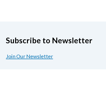
Subscribe to Newsletter
Join Our Newsletter
Contact Us
National Federation of the Blind of Texas