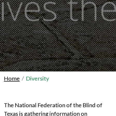
Home
Diversity
The National Federation of the Blind of
Texas is gathering information on