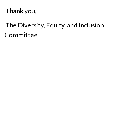
Thank you,
The Diversity, Equity, and Inclusion
Committee