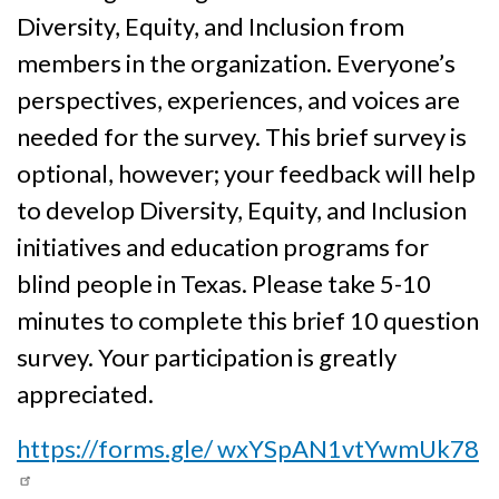
Diversity, Equity, and Inclusion from
members in the organization. Everyone’s
perspectives, experiences, and voices are
needed for the survey. This brief survey is
optional, however; your feedback will help
to develop Diversity, Equity, and Inclusion
initiatives and education programs for
blind people in Texas. Please take 5-10
minutes to complete this brief 10 question
survey. Your participation is greatly
appreciated.
https://forms.gle/ wxYSpAN1vtYwmUk78