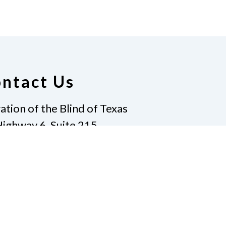
ntact Us
ation of the Blind of Texas
ighway 6, Suite 215
vin, TX 77511
-7733
|
Fax
281-968-7158
ate
Join Us