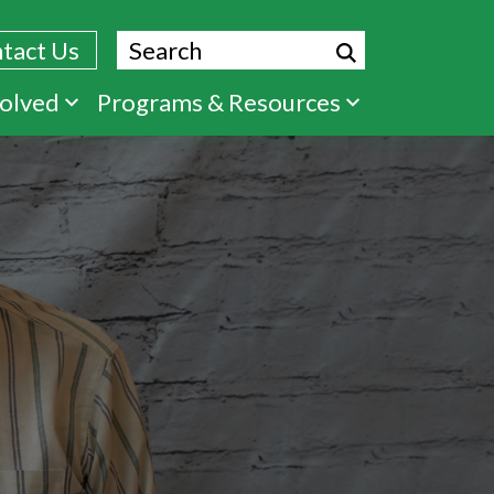
Search
tact Us
volved
Programs & Resources