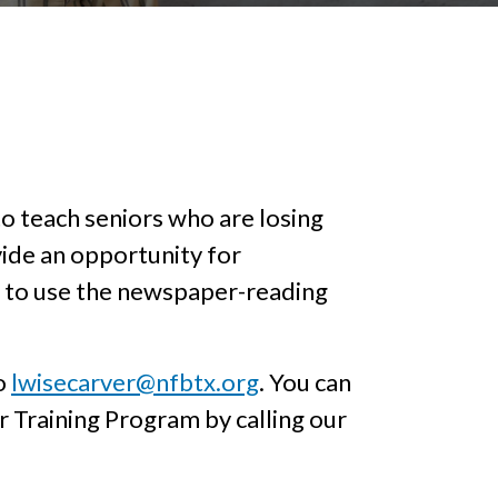
 teach seniors who are losing
vide an opportunity for
ow to use the newspaper-reading
to
lwisecarver@nfbtx.org
. You can
 Training Program by calling our