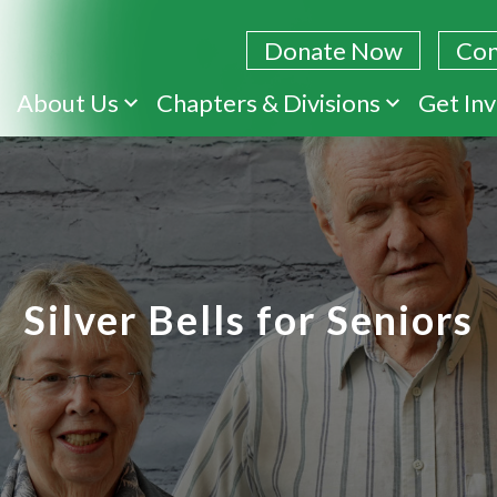
Donate Now
Con
Skip
About Us
Chapters & Divisions
Get In
to
main
content
Silver Bells for Seniors