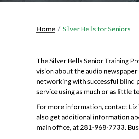
Home
Silver Bells for Seniors
The Silver Bells Senior Training
vision about the audio newspaper s
networking with successful blind 
service using as much or as little 
For more information, contact Liz
also get additional information a
main office, at 281-968-7733. Bu