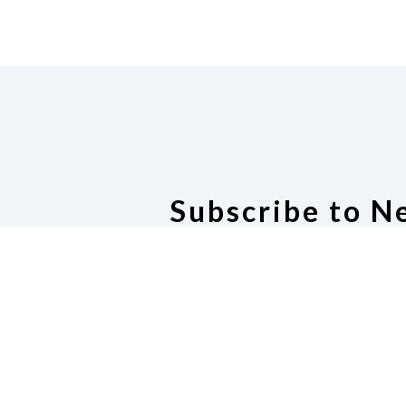
Subscribe to N
Join Our Newsl