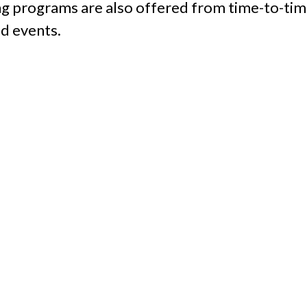
ing programs are also offered from time-to-tim
d events.