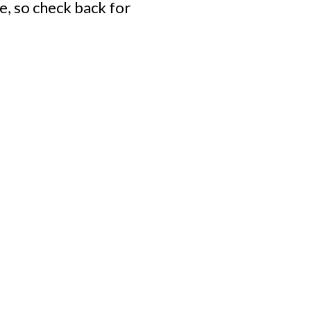
e, so check back for