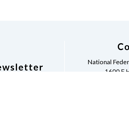
Co
National Feder
ewsletter
1600 E H
Al
etter
Phone
281-968
Don