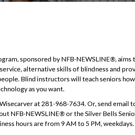
 Program, sponsored by NFB-NEWSLINE®, aims to
ervice, alternative skills of blindness and pro
people. Blind instructors will teach seniors h
technology as you want.
 Wisecarver at 281-968-7634. Or, send email 
bout NFB-NEWSLINE® or the Silver Bells Senior
siness hours are from 9 AM to 5 PM, weekdays.