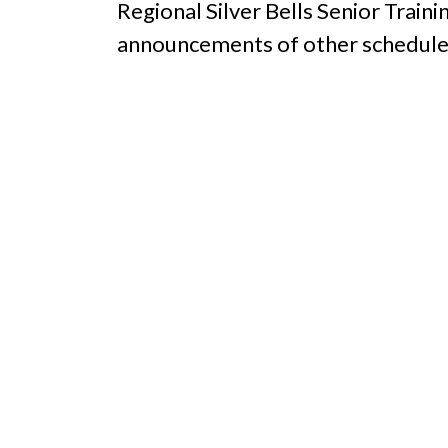
Regional Silver Bells Senior Train
announcements of other schedule