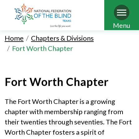
Skip
Menu
to
Home
Chapters & Divisions
main
Fort Worth Chapter
content
Fort Worth Chapter
The Fort Worth Chapter is a growing
chapter with membership ranging from
their twenties through seventies. The Fort
Worth Chapter fosters a spirit of