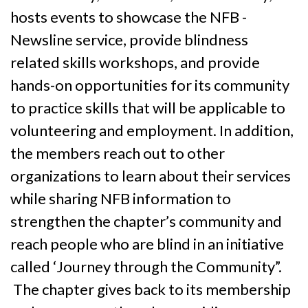
hosts events to showcase the NFB -
Newsline service, provide blindness
related skills workshops, and provide
hands-on opportunities for its community
to practice skills that will be applicable to
volunteering and employment. In addition,
the members reach out to other
organizations to learn about their services
while sharing NFB information to
strengthen the chapter’s community and
reach people who are blind in an initiative
called ‘Journey through the Community”.
The chapter gives back to its membership