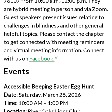
76107 from 10:00 a.m.-12:00 p.m. They
are hybrid meeting in person and via Zoom.
Guest speakers present issues relating to
challenges in blindness and other general
helpful topics. Please contact the chapter
to get connected with meeting reminders
and virtual meeting information. Connect
with us on
Facebook.
Events
Accessible Beeping Easter Egg Hunt
Date:
Saturday, March 28, 2026
Time:
10:00 AM – 1:00 PM
Location:
River Oaks Lions Club