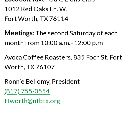
1012 Red Oaks Ln. W.
Fort Worth, TX 76114
Meetings:
The second Saturday of each
month from 10:00 a.m.–12:00 p.m
Avoca Coffee Roasters, 835 Foch St. Fort
Worth, TX 76107
Ronnie Bellomy, President
(817) 755-0554
ftworth@nfbtx.org