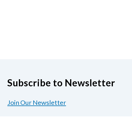
Subscribe to Newsletter
Join Our Newsletter