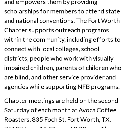
and empowers them by providing
scholarships for members to attend state
and national conventions. The Fort Worth
Chapter supports outreach programs
within the community, including efforts to
connect with local colleges, school
districts, people who work with visually
impaired children, parents of children who
are blind, and other service provider and
agencies while supporting NFB programs.
Chapter meetings are held on the second
Saturday of each month at Avoca Coffee
Roasters, 835 Foch St. Fort Worth, TX,