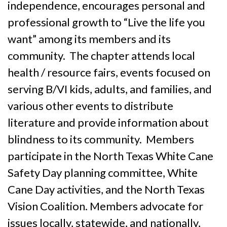
independence, encourages personal and
professional growth to “Live the life you
want” among its members and its
community. The chapter attends local
health / resource fairs, events focused on
serving B/VI kids, adults, and families, and
various other events to distribute
literature and provide information about
blindness to its community. Members
participate in the North Texas White Cane
Safety Day planning committee, White
Cane Day activities, and the North Texas
Vision Coalition. Members advocate for
issues locally, statewide, and nationally,