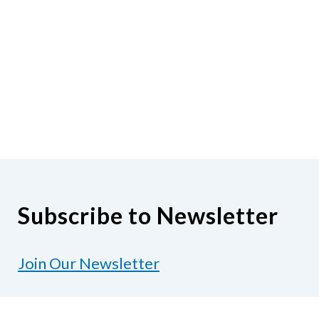
Subscribe to Newsletter
Join Our Newsletter