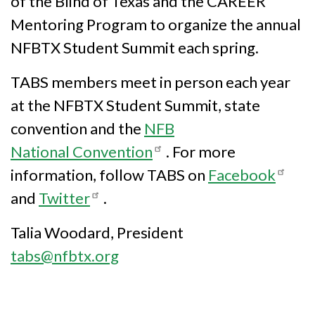
of the Blind of Texas and the CAREER
Mentoring Program to organize the annual
NFBTX Student Summit each spring.
TABS members meet in person each year
at the NFBTX Student Summit, state
convention and the
NFB
National Convention
. For more
information, follow TABS on
Facebook
and
Twitter
.
Talia Woodard, President
tabs@nfbtx.org