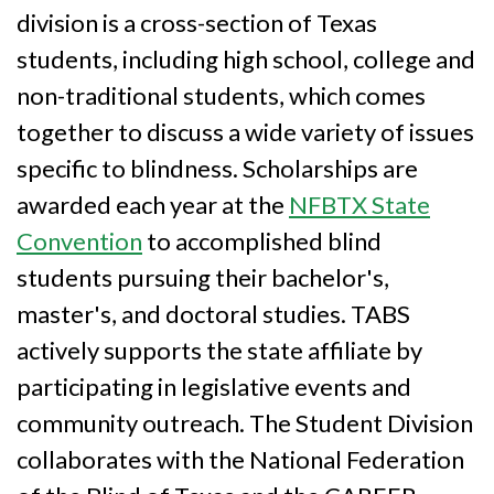
division is a cross-section of Texas
students, including high school, college and
non-traditional students, which comes
together to discuss a wide variety of issues
specific to blindness. Scholarships are
awarded each year at the
NFBTX State
Convention
to accomplished blind
students pursuing their bachelor's,
master's, and doctoral studies. TABS
actively supports the state affiliate by
participating in legislative events and
community outreach. The Student Division
collaborates with the National Federation