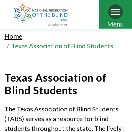
Skip
Menu
to
Home
main
Texas Association of Blind Students
content
Texas Association of
Blind Students
The Texas Association of Blind Students
(TABS) serves as a resource for blind
students throughout the state. The lively